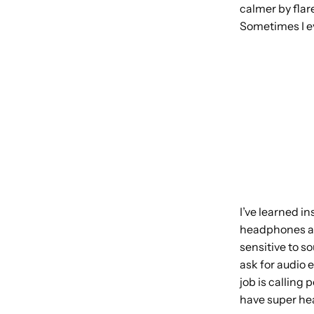
calmer by flare
Sometimes I eve
I’ve learned i
headphones as 
sensitive to s
ask for audio
job is calling 
have super hea