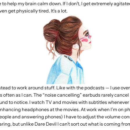
 to help my brain calm down. If I don’t, I get extremely agitate
n get physically tired. It’s a lot.
nstead to work around stuff. Like with the podcasts — I use over
often as I can. The “noise cancelling” earbuds rarely cancel n
ound to notice. I watch TV and movies with subtitles whenever 
 enhancing headphones at the movies. At work when I’m on ph
people and answering phones) I have to adjust the volume constan
ring, but unlike Dare Devil I can’t sort out what is coming fr