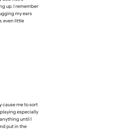
wing up. I remember
plugging my ears
 even little
ly cause me to sort
 playing especially
anything until I
nd put in the