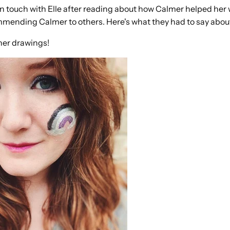
in touch with Elle after reading about how Calmer helped her 
mending Calmer to others. Here's what they had to say about
her drawings!