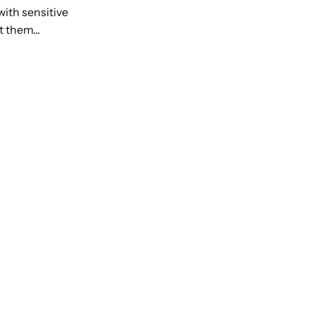
with sensitive
 them...