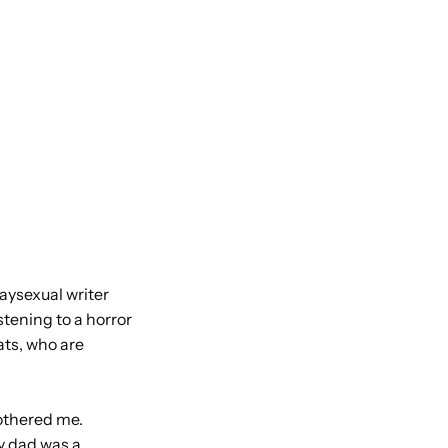
aysexual writer
stening to a horror
ats, who are
bothered me.
y dad was a