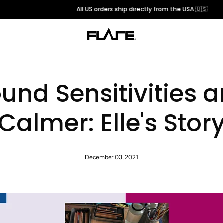
All US orders ship directly from the USA 🇺🇸
und Sensitivities 
Calmer: Elle's Stor
December 03, 2021