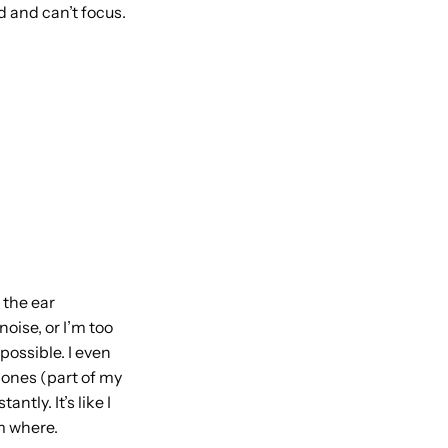
d and can’t focus.
 the ear
oise, or I’m too
possible. I even
ones (part of my
tly. It’s like I
om where.