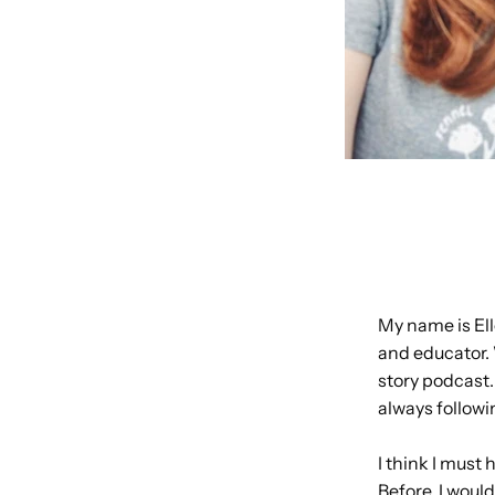
My name is Ell
and educator. 
story podcast.
always followi
I think I must
Before, I woul