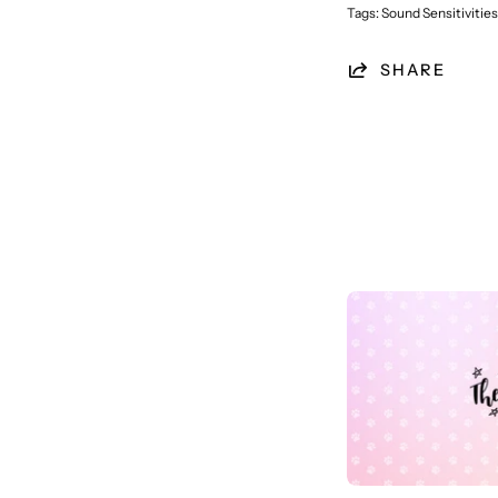
Tags:
Sound Sensitivities
SHARE