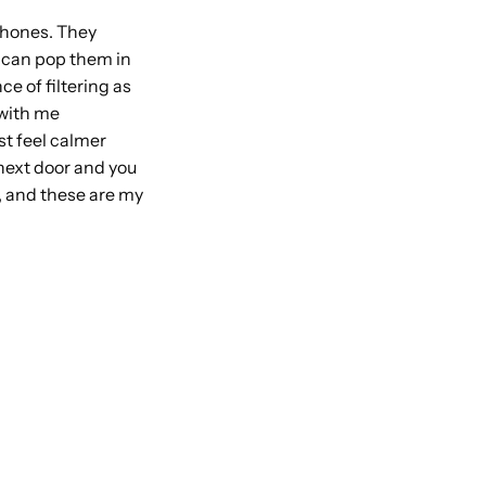
 phones. They
 I can pop them in
e of filtering as
 with me
st feel calmer
 next door and you
d, and these are my