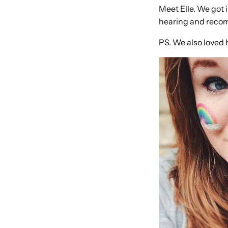
Meet Elle. We got 
hearing and recom
PS. We also loved 