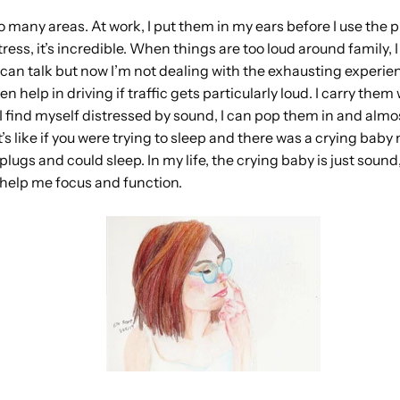
 so many areas. At work, I put them in my ears before I use the
stress, it’s incredible. When things are too loud around family,
an talk but now I’m not dealing with the exhausting experienc
 help in driving if traffic gets particularly loud. I carry them
 I find myself distressed by sound, I can pop them in and almo
t’s like if you were trying to sleep and there was a crying baby
plugs and could sleep. In my life, the crying baby is just soun
 help me focus and function.