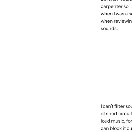
carpenter so I
when I was a s
when reviewing
sounds.
I can’t filter
of short circu
loud music, for
can block it o