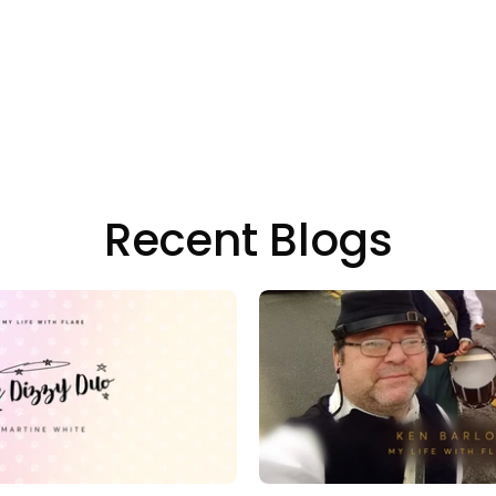
Recent Blogs