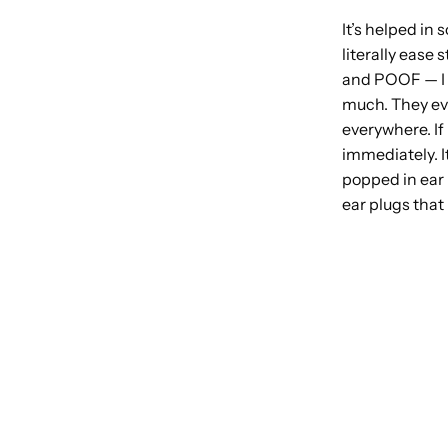
It’s helped in
literally ease 
and POOF — I c
much. They even
everywhere. If
immediately. I
popped in ear 
ear plugs that