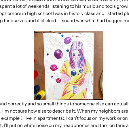
 spent a lot of weekends listening to his music and tools gro
ophomore in high school I was in history class and I started 
 for quizzes and it clicked — sound was what had bugged me,
 sound correctly and so small things to someone else can actual
it. I’m not sure how else to describe it. When my neighbors are
 example (I live in apartments), I can’t focus on my work or on 
ut. I’ll put on white noise on my headphones and turn on fans a