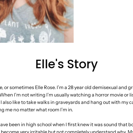
Elle's Story
e, or sometimes Elle Rose. I’m a 28 year old demisexual and gr
When I’m not writing I’m usually watching a horror movie or li
 I also like to take walks in graveyards and hang out with my c
ng me no matter what room I’m in.
 have been in high school when I first knew it was sound that 
d become very irritable but not completely understand why. M