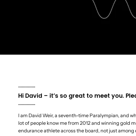
..............
Hi David – it’s so great to meet you. P
..............
I am David Weir, a seventh-time Paralympian, and whee
lot of people know me from 2012 and winning gold m
endurance athlete across the board, not just among 