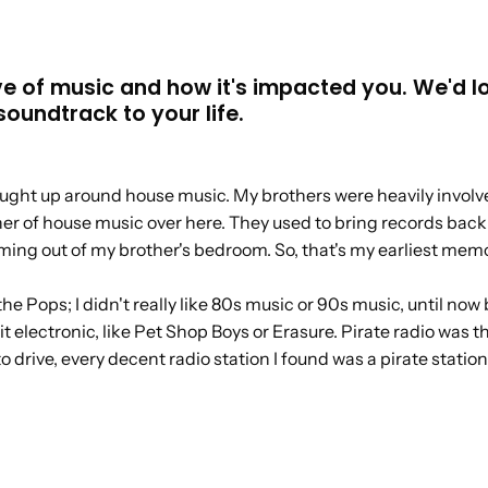
ve of music and how it's impacted you. We'd l
oundtrack to your life.
rought up around house music. My brothers were heavily involve
er of house music over here. They used to bring records back 
oming out of my brother's bedroom. So, that's my earliest memo
of the Pops; I didn't really like 80s music or 90s music, until
it electronic, like Pet Shop Boys or Erasure. Pirate radio was th
 drive, every decent radio station I found was a pirate station