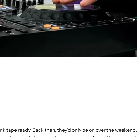
blank tape ready. Back then, they’d only be on over the weekend,