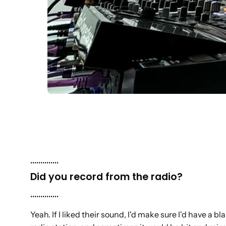
..............
Did you record from the radio?
..............
Yeah. If I liked their sound, I'd make sure I'd have a 