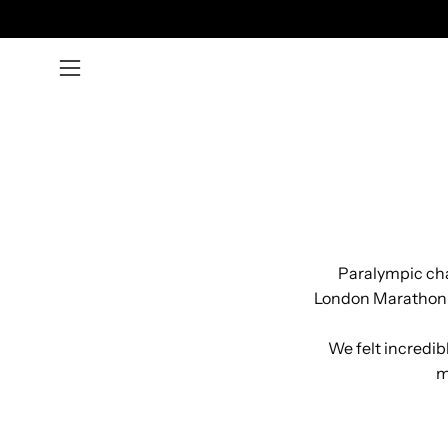
Skip
to
content
Open
navigation
menu
Paralympic cha
London Marathon 8
We felt incredibl
m