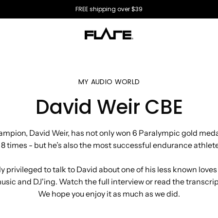
All US orders ship directly from the USA 🇺🇸
MY AUDIO WORLD
David Weir CBE
mpion, David Weir, has not only won 6 Paralympic gold med
 times - but he’s also the most successful endurance athlete
y privileged to talk to David about one of his less known loves
usic and DJ'ing. Watch the full interview or read the transcrip
We hope you enjoy it as much as we did.