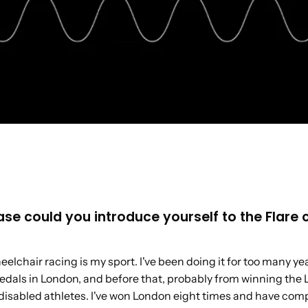
lease could you introduce yourself to the Flar
lchair racing is my sport. I've been doing it for too many yea
edals in London, and before that, probably from winning the
disabled athletes. I've won London eight times and have co