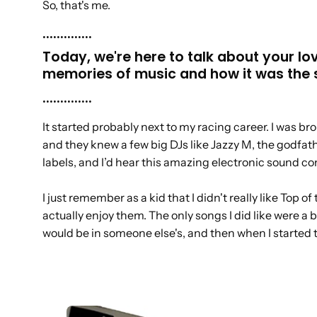
So, that's me.
..............
Today, we're here to talk about your lo
memories of music and how it was the s
..............
It started probably next to my racing career. I was b
and they knew a few big DJs like Jazzy M, the godfath
labels, and I’d hear this amazing electronic sound c
I just remember as a kid that I didn't really like Top 
actually enjoy them. The only songs I did like were a b
would be in someone else's, and then when I started to