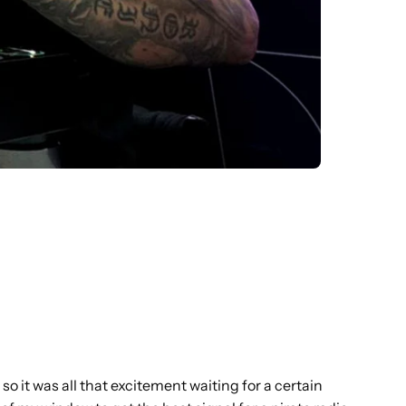
 so it was all that excitement waiting for a certain