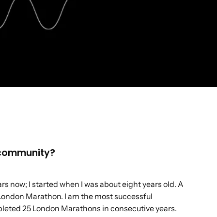
e community?
rs now; I started when I was about eight years old. A
 London Marathon. I am the most successful
mpleted 25 London Marathons in consecutive years.