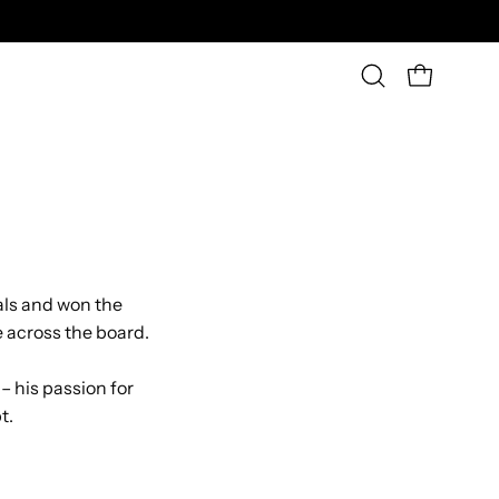
OPEN CAR
Open
search
bar
als and won the
 across the board.
 – his passion for
t.