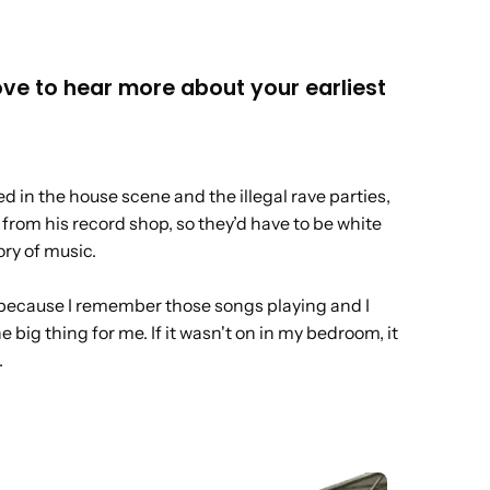
ove to hear more about your earliest
d in the house scene and the illegal rave parties,
from his record shop, so they’d have to be white
ry of music.
 now because I remember those songs playing and I
e big thing for me. If it wasn't on in my bedroom, it
.