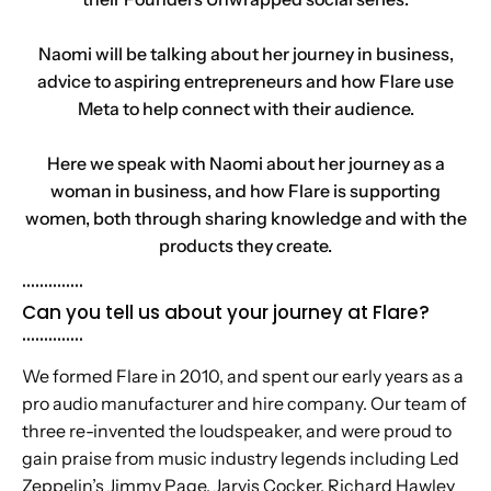
Naomi will be talking about her journey in business,
advice to aspiring entrepreneurs and how Flare use
Meta to help connect with their audience.
Here we speak with Naomi about her journey as a
woman in business, and how Flare is supporting
women, both through sharing knowledge and with the
products they create.
..............
Can you tell us about your journey at Flare?
..............
We formed Flare in 2010, and spent our early years as a
pro audio manufacturer and hire company. Our team of
three re-invented the loudspeaker, and were proud to
gain praise from music industry legends including Led
Zeppelin’s Jimmy Page, Jarvis Cocker, Richard Hawley