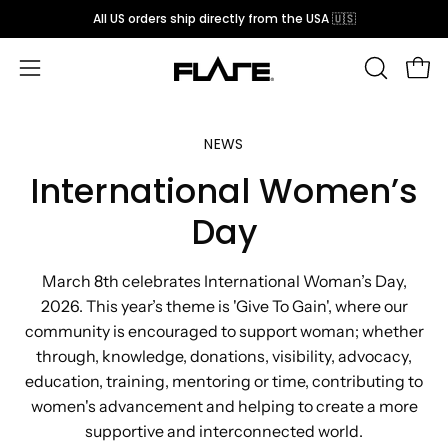
Skip
All US orders ship directly from the USA 🇺🇸
to
content
Open
OPEN
Open
SEARCH
navigation
BAR
menu
NEWS
International Women’s
Day
March 8th celebrates International Woman’s Day,
2026. This year’s theme is 'Give To Gain', where our
community is encouraged to support woman; whether
through, knowledge, donations, visibility, advocacy,
education, training, mentoring or time, contributing to
women's advancement and helping to create a more
supportive and interconnected world.