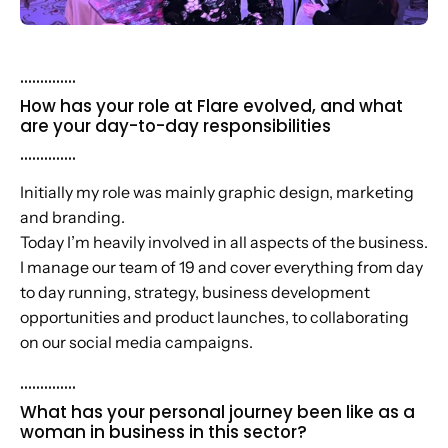
..............
How has your role at Flare evolved, and what
are your day-to-day responsibilities
..............
Initially my role was mainly graphic design, marketing
and branding.
Today I’m heavily involved in all aspects of the business.
I manage our team of 19 and cover everything from day
to day running, strategy, business development
opportunities and product launches, to collaborating
on our social media campaigns.
..............
What has your personal journey been like as a
woman in business in this sector?