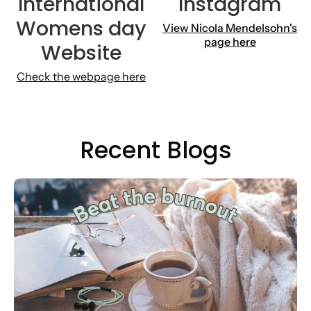
International
Instagram
Womens day
View
Nicola Mendelsohn's
page here
Website
Check the webpage here
Recent Blogs