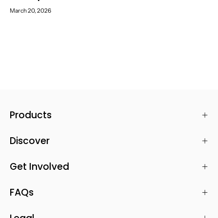
March 20, 2026
Products
Discover
Get Involved
FAQs