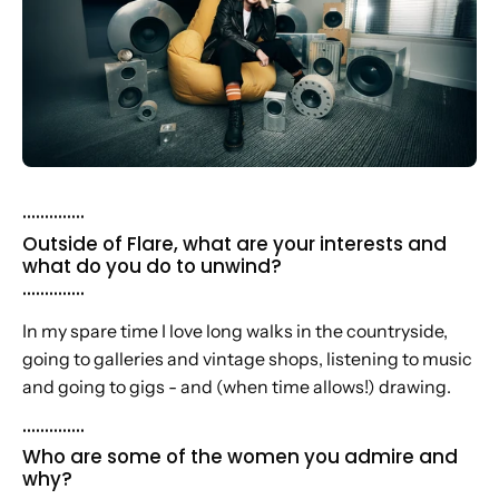
..............
Outside of Flare, what are your interests and
what do you do to unwind?
..............
In my spare time I love long walks in the countryside,
going to galleries and vintage shops, listening to music
and going to gigs - and (when time allows!) drawing.
..............
Who are some of the women you admire and
why?