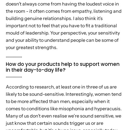
doesn’t always come from having the loudest voice in
the room - it often comes from empathy, listening and
building genuine relationships. I also think it’s
important not to feel that you have to fit a traditional
mould of leadership. Your perspective, your sensitivity
and your ability to understand people can be some of
your greatest strengths.
..............
How do your products help to support women
in their day-to-day life?
..............
According to research, at least one in three of us are
likely to be sound-sensitive. Interestingly, women tend
to be more affected than men, especially when it
comes to conditions like misophonia and hyperacusis.
Many of us don’t even realise we’re sound sensitive, we
just know that certain sounds trigger us or are