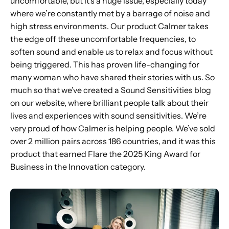
uncomfortable, but it’s a huge issue, especially today
where we’re constantly met by a barrage of noise and
high stress environments. Our product Calmer takes
the edge off these uncomfortable frequencies, to
soften sound and enable us to relax and focus without
being triggered. This has proven life-changing for
many woman who have shared their stories with us. So
much so that we’ve created a Sound Sensitivities blog
on our website, where brilliant people talk about their
lives and experiences with sound sensitivities. We’re
very proud of how Calmer is helping people. We’ve sold
over 2 million pairs across 186 countries, and it was this
product that earned Flare the 2025 King Award for
Business in the Innovation category.