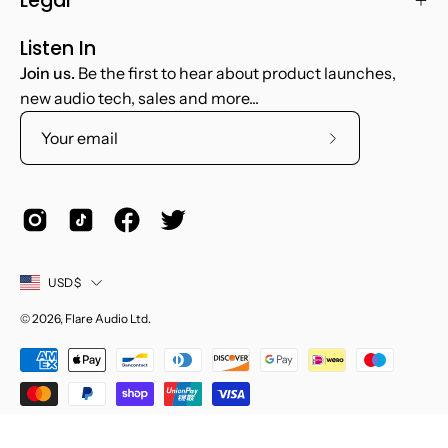
Legal
Listen In
Join us.
Be the first to hear about product launches,
new audio tech, sales and more...
Subscribe
to
Our
Newsletter
Country
USD$
© 2026,
Flare Audio Ltd
.