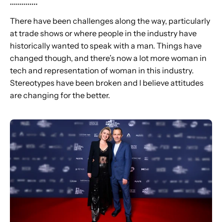
..............
There have been challenges along the way, particularly
at trade shows or where people in the industry have
historically wanted to speak with a man. Things have
changed though, and there’s now a lot more woman in
tech and representation of woman in this industry.
Stereotypes have been broken and I believe attitudes
are changing for the better.