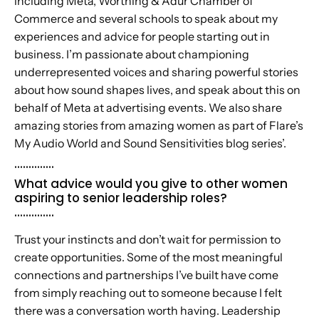
including Meta, Worthing & Adur Chamber of
Commerce and several schools to speak about my
experiences and advice for people starting out in
business. I’m passionate about championing
underrepresented voices and sharing powerful stories
about how sound shapes lives, and speak about this on
behalf of Meta at advertising events. We also share
amazing stories from amazing women as part of Flare’s
My Audio World and Sound Sensitivities blog series’.
..............
What advice would you give to other women
aspiring to senior leadership roles?
..............
Trust your instincts and don’t wait for permission to
create opportunities. Some of the most meaningful
connections and partnerships I’ve built have come
from simply reaching out to someone because I felt
there was a conversation worth having. Leadership