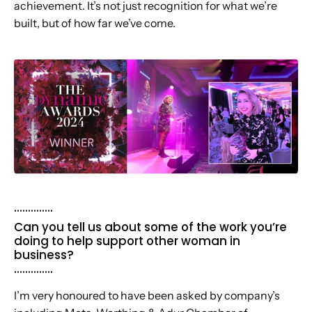
achievement. It’s not just recognition for what we’re
built, but of how far we’ve come.
..............
Can you tell us about some of the work you’re
doing to help support other woman in
business?
..............
I’m very honoured to have been asked by company’s