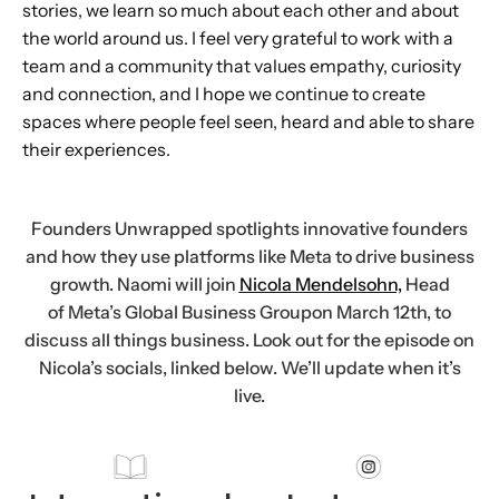
stories, we learn so much about each other and about
the world around us. I feel very grateful to work with a
team and a community that values empathy, curiosity
and connection, and I hope we continue to create
spaces where people feel seen, heard and able to share
their experiences.
Founders Unwrapped spotlights innovative founders
and how they use platforms like Meta to drive business
growth. Naomi will join
Nicola Mendelsohn,
Head
of Meta’s Global Business Groupon March 12th, to
discuss all things business. Look out for the episode on
Nicola’s socials, linked below. We’ll update when it’s
live.