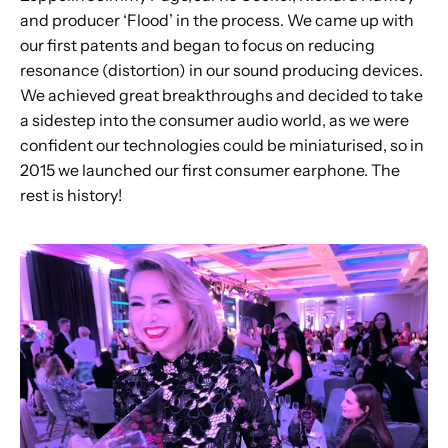
and producer ‘Flood’ in the process. We came up with
our first patents and began to focus on reducing
resonance (distortion) in our sound producing devices.
We achieved great breakthroughs and decided to take
a sidestep into the consumer audio world, as we were
confident our technologies could be miniaturised, so in
2015 we launched our first consumer earphone. The
rest is history!