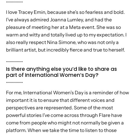
..............
I love Tracey Emin, because she’s so fearless and bold.
I’ve always admired Joanna Lumley, and had the
pleasure of meeting her at a Meta event. She was so
warm and witty and totally lived up to my expectation. I
also really respect Nina Simone, who was not only a
brilliant artist, but incredibly fierce and true to herself.
..............
Is there anything else you’d like to share as
part of International Women’s Day?
..............
For me, International Women’s Day is a reminder of how
important it is to ensure that different voices and
perspectives are represented. Some of the most
powerful stories I’ve come across through Flare have
come from people who might not normally be given a
platform. When we take the time to listen to those