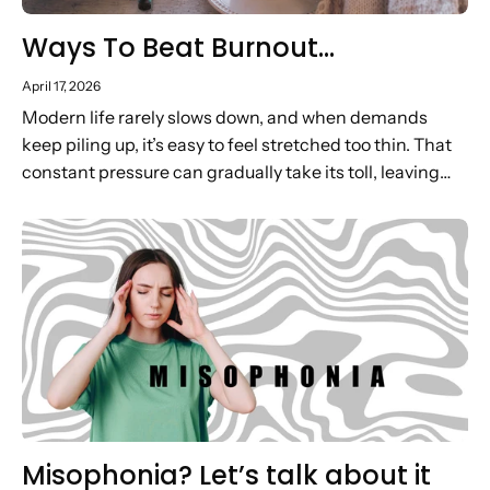
Ways To Beat Burnout…
April 17, 2026
Modern life rarely slows down, and when demands
keep piling up, it’s easy to feel stretched too thin. That
constant pressure can gradually take its toll, leaving
you low on energy, motivation and headspace. In...
Misophonia? Let’s talk about it