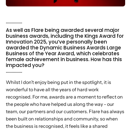
..............
As well as Flare being awarded several major
business awards, including the Kings Award for
Innovation 2025, you’ve personally been
awarded the Dynamic Business Awards Large
Business of the Year Award, which celebrates
female achievement in business. How has this
impacted you?
..............
Whilst I don’t enjoy being put in the spotlight, it is
wonderful to have all the years of hard work
recognised. For me, awards are a moment to reflect on
the people who have helped us along the way - our
team, our partners and our customers. Flare has always
been built on relationships and community, so when
the business is recognised, it feels like a shared