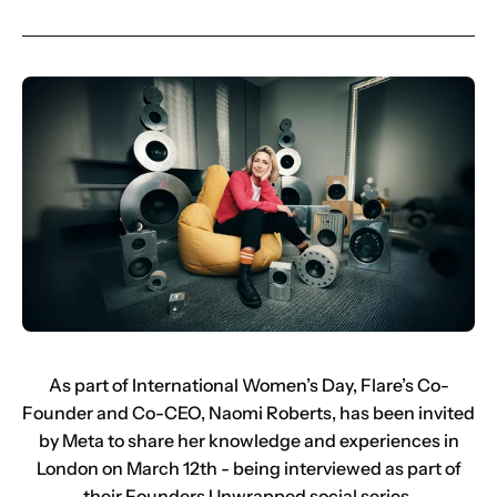
As part of International Women’s Day, Flare’s Co-
Founder and Co-CEO, Naomi Roberts, has been invited
by Meta to share her knowledge and experiences in
London on March 12th - being interviewed as part of
their Founders Unwrapped social series.