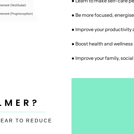
● Learn to make self-care pe
● Be more focused, energis
● Improve your productivity 
● Boost health and wellness
● Improve your family, socia
LMER?
 EAR TO REDUCE