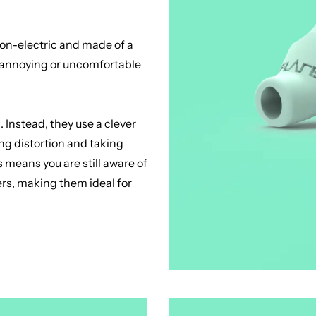
 Non-electric and made of a
to annoying or uncomfortable
 Instead, they use a clever
ng distortion and taking
 means you are still aware of
ers, making them ideal for