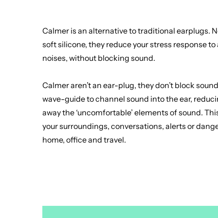
Calmer is an alternative to traditional earplugs.
soft silicone, they reduce your stress response 
noises, without blocking sound.
Calmer aren’t an ear-plug, they don’t block sound.
wave-guide to channel sound into the ear, reduci
away the ‘uncomfortable’ elements of sound. This
your surroundings, conversations, alerts or dang
home, office and travel.