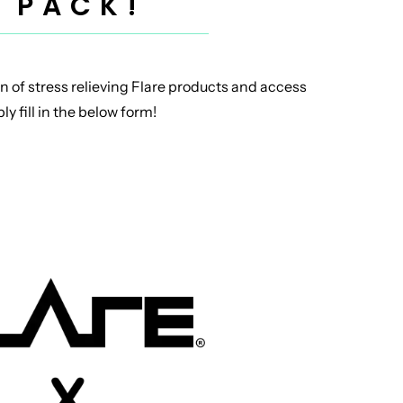
 PACK!
n of stress relieving Flare products and access
y fill in the below form!