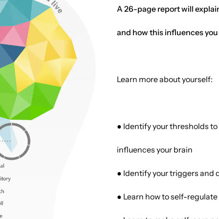
A 26-page report will explai
and how this influences you
Learn more about yourself:
● Identify your thresholds 
influences your brain
● Identify your triggers and 
● Learn how to self-regulate 