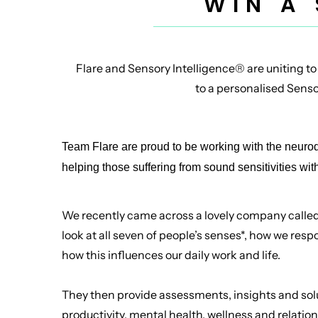
WIN A
Flare and Sensory Intelligence® are uniting to
to a personalised Sensor
Team Flare are proud to be working with the neur
helping those suffering from sound sensitivities wit
We recently came across a lovely company calle
look at all seven of people’s senses*, how we resp
how this influences our daily work and life.
They then provide assessments, insights and sol
productivity, mental health, wellness and relatio