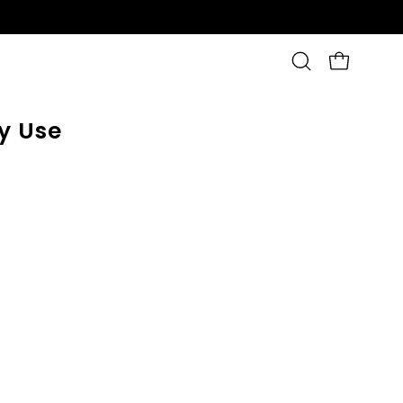
OPEN CAR
Open
search
bar
y Use