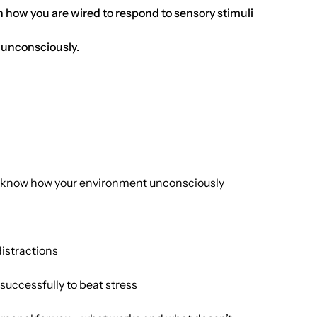
n how you are wired to respond to sensory stimuli
 unconsciously.
to know how your environment unconsciously
distractions
successfully to beat stress