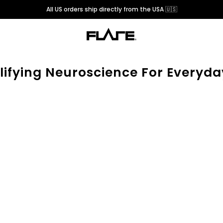
All US orders ship directly from the USA 🇺🇸
lifying Neuroscience For Everyda