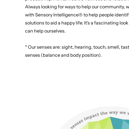
Always looking for ways to help our community, w
with Sensory Intelligence® to help people identif
solutions to aid a happy life. It’s a fascinating l
can help ourselves.
* Our senses are: sight, hearing, touch, smell, 
senses (balance and body position).