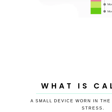
WHAT IS CA
A SMALL DEVICE WORN IN THE
STRESS.