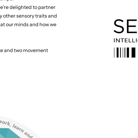
e’re delighted to partner
y other sensory traits and
ook at our minds and how we
taste and two movement