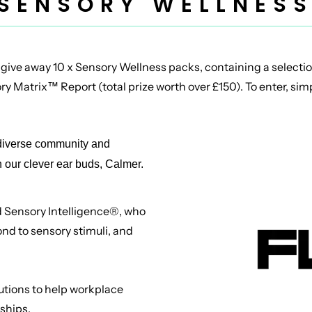
 SENSORY WELLNESS
 give away 10 x Sensory Wellness packs, containing a selectio
y Matrix™ Report (total prize worth over £150). To enter, simpl
odiverse community and
h our clever ear buds, Calmer.
d Sensory Intelligence®, who
ond to sensory stimuli, and
utions to help workplace
nships.