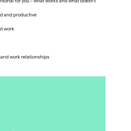
rsonal for you – what works and what doesn’t
ed and productive
at work
l and work relationships