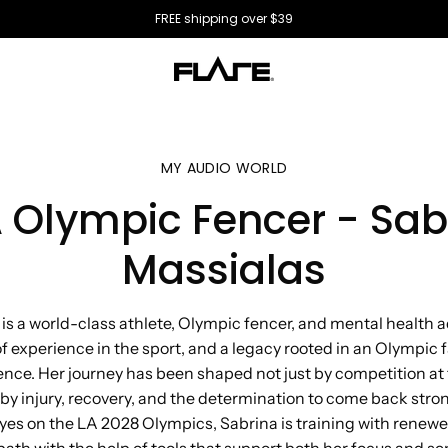
All US orders ship directly from the USA 🇺🇸
MY AUDIO WORLD
 Olympic Fencer - Sab
Massialas
is a world-class athlete, Olympic fencer, and mental health 
 experience in the sport, and a legacy rooted in an Olympic f
ience. Her journey has been shaped not just by competition at 
 by injury, recovery, and the determination to come back stron
yes on the LA 2028 Olympics, Sabrina is training with renew