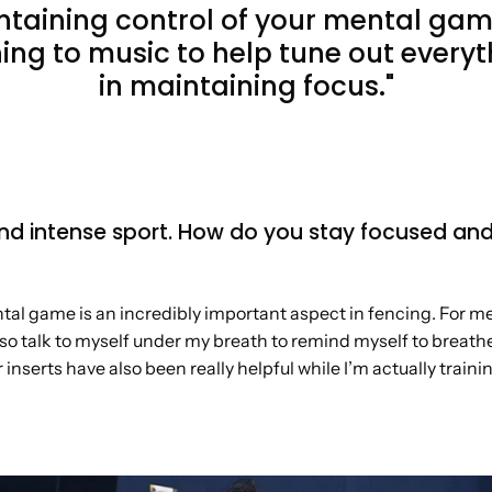
ntaining control of your mental gam
ning to music to help tune out every
in maintaining focus."
nd intense sport. How do you stay focused an
al game is an incredibly important aspect in fencing. For me,
l also talk to myself under my breath to remind myself to brea
nserts have also been really helpful while I’m actually train