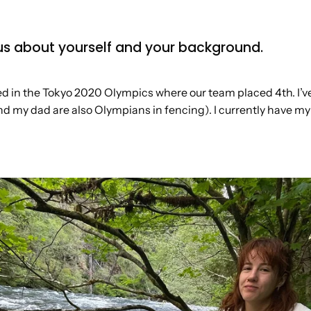
ll us about yourself and your background.
 in the Tokyo 2020 Olympics where our team placed 4th. I’v
d my dad are also Olympians in fencing). I currently have my