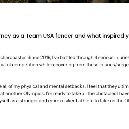
journey as a Team USA fencer and what inspired
llercoaster. Since 2018, I’ve battled through 4 serious injurie
out of competition while recovering from these injuries/surger
.
all of my physical and mental setbacks, I feel that they ult
t another Olympics. I’m ready to take all the obstacles I ha
self as a stronger and more resilient athlete to take on the