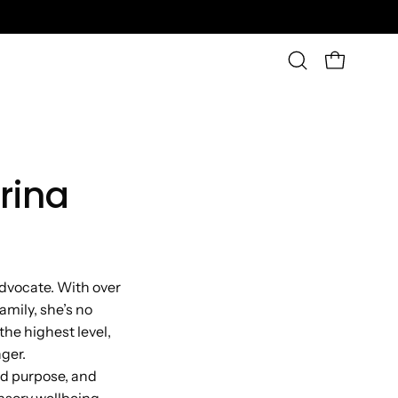
OPEN CAR
Open
search
bar
rina
advocate. With over
amily, she’s no
the highest level,
ger.
ed purpose, and