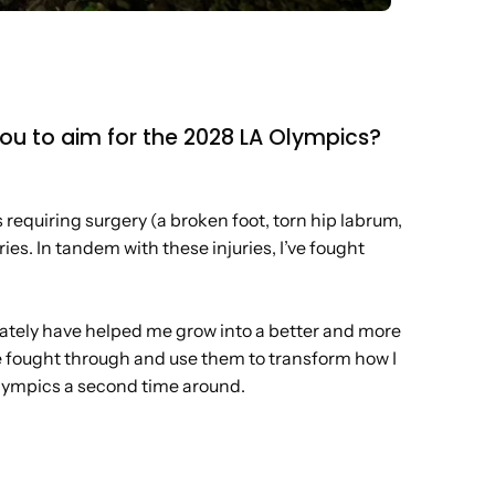
 you to aim for the 2028 LA Olympics?
s requiring surgery (a broken foot, torn hip labrum,
ies. In tandem with these injuries, I’ve fought
imately have helped me grow into a better and more
ve fought through and use them to transform how I
 Olympics a second time around.