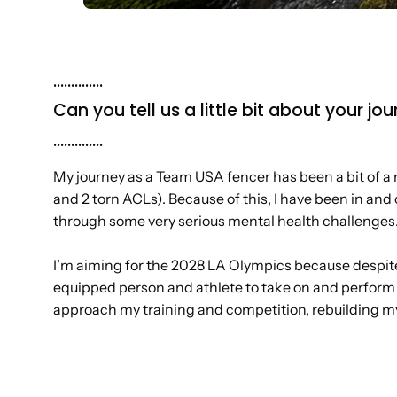
..............
Can you tell us a little bit about your 
..............
My journey as a Team USA fencer has been a bit of a ro
and 2 torn ACLs). Because of this, I have been in and 
through some very serious mental health challenges
I’m aiming for the 2028 LA Olympics because despite 
equipped person and athlete to take on and perform a
approach my training and competition, rebuilding my