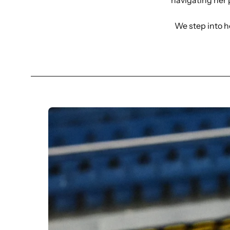
navigating her 
We step into h