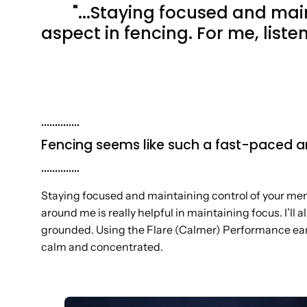
"...Staying focused and mai
aspect in fencing. For me, liste
..............
Fencing seems like such a fast-paced a
..............
Staying focused and maintaining control of your ment
around me is really helpful in maintaining focus. I’l
grounded. Using the Flare (Calmer) Performance ear i
calm and concentrated.