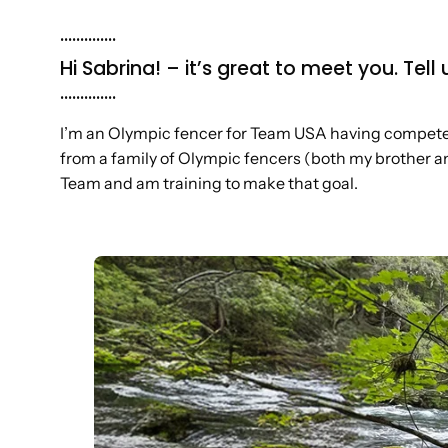
..............
Hi Sabrina! – it’s great to meet you. Te
..............
I’m an Olympic fencer for Team USA having competed
from a family of Olympic fencers (both my brother an
Team and am training to make that goal.