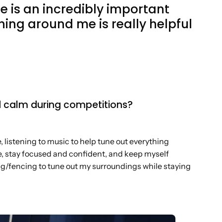
e is an incredibly important
thing around me is really helpful
d calm during competitions?
 listening to music to help tune out everything
the, stay focused and confident, and keep myself
ing/fencing to tune out my surroundings while staying