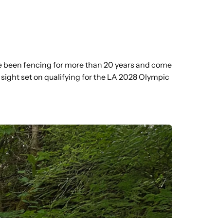
e been fencing for more than 20 years and come
 sight set on qualifying for the LA 2028 Olympic