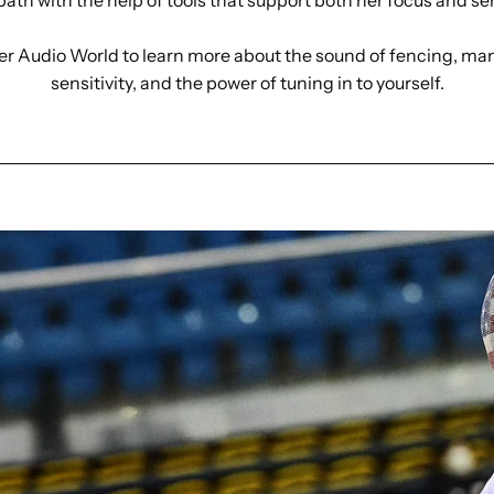
path with the help of tools that support both her focus and se
er Audio World to learn more about the sound of fencing, m
sensitivity, and the power of tuning in to yourself.