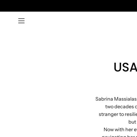
Skip
to
content
Open
navigation
menu
USA
Sabrina Massialas 
two decades of
stranger to resil
but
Now with her e