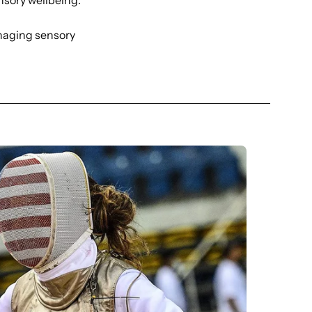
nsory wellbeing.
anaging sensory