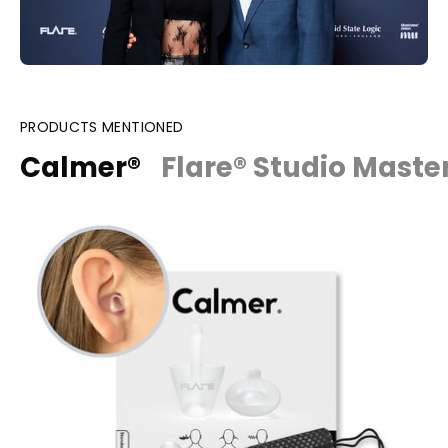
PRODUCTS MENTIONED
Calmer®
Flare® Studio Maste