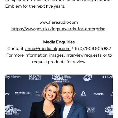
Emblem for the next five years.
www.flareaudio.com
https://www.gov.uk/kings-awards-for-enterprise
.
Media Enquiries
Contact:
anna@mediainkpr.com
/ T: (0)7909 905 882
For more information, images, interview requests, or to
request products for review.