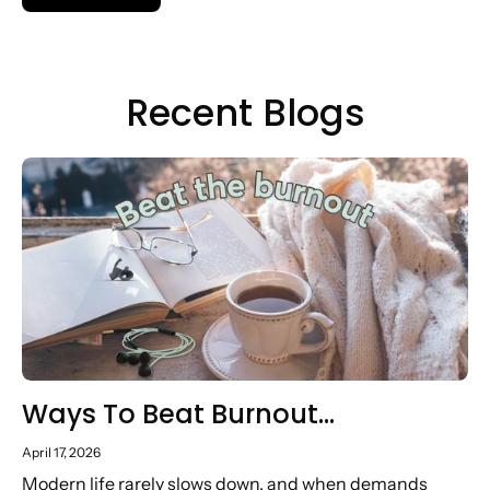
Recent Blogs
Ways To Beat Burnout…
April 17, 2026
Modern life rarely slows down, and when demands