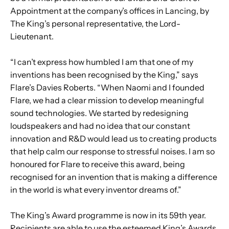
Appointment at the company’s offices in Lancing, by
The King’s personal representative, the Lord-
Lieutenant.
“I can’t express how humbled I am that one of my
inventions has been recognised by the King,” says
Flare’s Davies Roberts. “When Naomi and I founded
Flare, we had a clear mission to develop meaningful
sound technologies. We started by redesigning
loudspeakers and had no idea that our constant
innovation and R&D would lead us to creating products
that help calm our response to stressful noises. I am so
honoured for Flare to receive this award, being
recognised for an invention that is making a difference
in the world is what every inventor dreams of.”
The King’s Award programme is now in its 59th year.
Recipients are able to use the esteemed King’s Awards