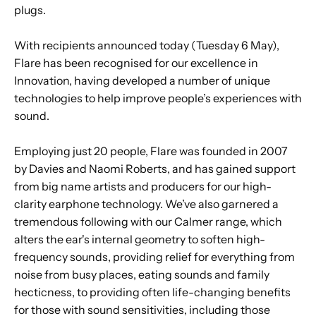
plugs.
With recipients announced today (Tuesday 6 May),
Flare has been recognised for our excellence in
Innovation, having developed a number of unique
technologies to help improve people’s experiences with
sound.
Employing just 20 people, Flare was founded in 2007
by Davies and Naomi Roberts, and has gained support
from big name artists and producers for our high-
clarity earphone technology. We’ve also garnered a
tremendous following with our Calmer range, which
alters the ear's internal geometry to soften high-
frequency sounds, providing relief for everything from
noise from busy places, eating sounds and family
hecticness, to providing often life-changing benefits
for those with sound sensitivities, including those