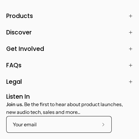
Products
Discover
Get Involved
FAQs
Legal
Listen In
Join us.
Be the first to hear about product launches,
new audio tech, sales and more...
Subscribe
to