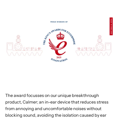
The award focusses on our unique breakthrough
product, Calmer; an in-ear device that reduces stress
from annoying and uncomfortable noises without
blocking sound, avoiding the isolation caused by ear