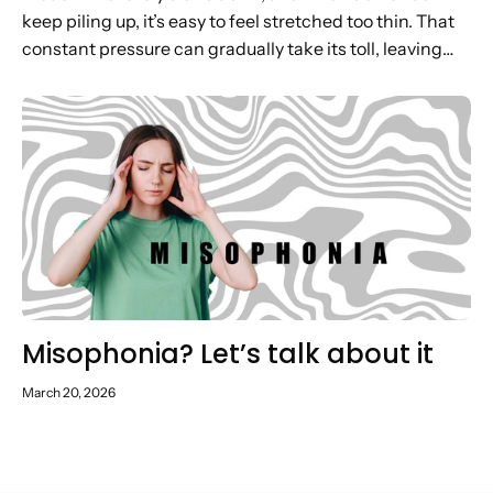
keep piling up, it’s easy to feel stretched too thin. That
constant pressure can gradually take its toll, leaving
you low on energy, motivation and headspace. In...
Misophonia? Let’s talk about it
March 20, 2026