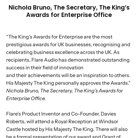
Nichola Bruno, The Secretary, The King’s
Awards for Enterprise Office
“The King’s Awards for Enterprise are the most
prestigious awards for UK businesses, recognising and
celebrating business excellence across the UK. As
recipients, Flare Audio has demonstrated outstanding
success in their field of innovation
and their achievements will be an inspiration to others.
His Majesty The King personally approves the Awards.”
Nichola Bruno, The Secretary, The King’s Awards for
Enterprise Office.
Flare’s Product Inventor and Co-Founder, Davies
Roberts, will attend a Royal Reception at Windsor
Castle hosted by His Majesty The King. There will also
be a formal presentation of our award and Grant of