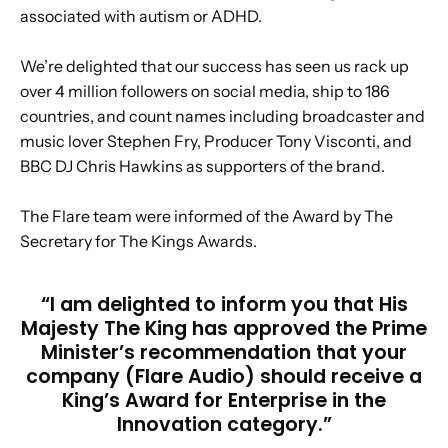
associated with autism or ADHD.
We’re delighted that our success has seen us rack up
over 4 million followers on social media, ship to 186
countries, and count names including broadcaster and
music lover Stephen Fry, Producer Tony Visconti, and
BBC DJ Chris Hawkins as supporters of the brand.
The Flare team were informed of the Award by The
Secretary for The Kings Awards.
“I am delighted to inform you that His
Majesty The King has approved the Prime
Minister’s recommendation that your
company (Flare Audio) should receive a
King’s Award for Enterprise in the
Innovation category.”