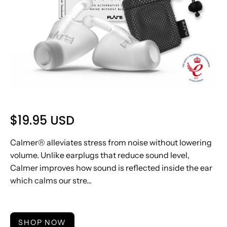
$19.95 USD
Calmer® alleviates stress from noise without lowering
volume. Unlike earplugs that reduce sound level,
Calmer improves how sound is reflected inside the ear
which calms our stre...
SHOP NOW