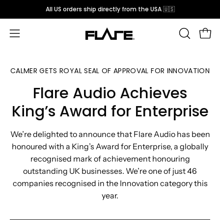
Skip
All US orders ship directly from the USA 🇺🇸
to
content
Open
OPEN
Open
SEARCH
navigation
BAR
menu
CALMER GETS ROYAL SEAL OF APPROVAL FOR INNOVATION
Flare Audio Achieves
King’s Award for Enterprise
We’re delighted to announce that Flare Audio has been
honoured with a King’s Award for Enterprise, a globally
recognised mark of achievement honouring
outstanding UK businesses. We’re one of just 46
companies recognised in the Innovation category this
year.