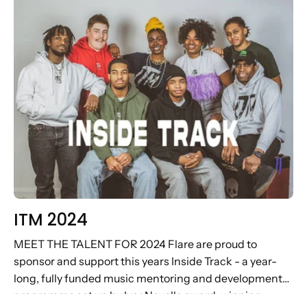
ITM 2024
MEET THE TALENT FOR 2024 Flare are proud to
sponsor and support this years Inside Track - a year-
long, fully funded music mentoring and development
programme set up by Ivor Novello award-winning