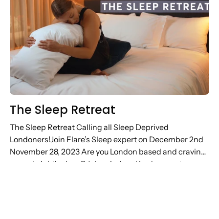
The Sleep Retreat
The Sleep Retreat Calling all Sleep Deprived
Londoners!Join Flare’s Sleep expert on December 2nd
November 28, 2023 Are you London based and craving
a good night's sleep? Join mind and body experts
Frame and Flare’s...