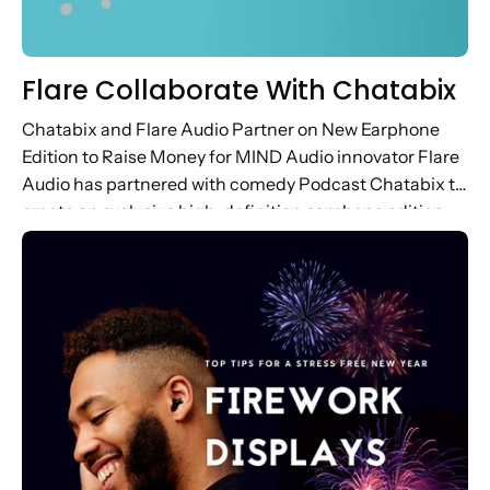
Flare Collaborate With Chatabix
Chatabix and Flare Audio Partner on New Earphone
Edition to Raise Money for MIND Audio innovator Flare
Audio has partnered with comedy Podcast Chatabix to
create an exclusive high-definition earphone edition,
raising money for MIND. ...