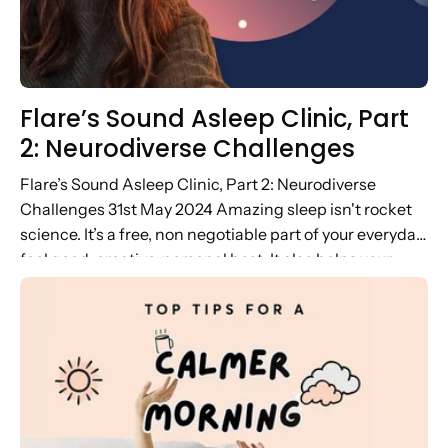
Flare’s Sound Asleep Clinic, Part
2: Neurodiverse Challenges
Flare’s Sound Asleep Clinic, Part 2: Neurodiverse
Challenges 31st May 2024 Amazing sleep isn't rocket
science. It’s a free, non negotiable part of your everyday
feel good, creative, personal best. It also helps your
mood and...