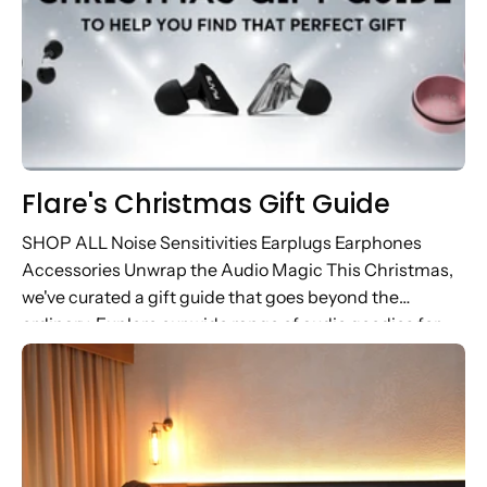
Flare's Christmas Gift Guide
SHOP ALL Noise Sensitivities Earplugs Earphones
Accessories Unwrap the Audio Magic This Christmas,
we've curated a gift guide that goes beyond the
ordinary. Explore our wide range of audio goodies for
music lovers, wellness warriors...