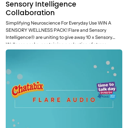
Sensory Intelligence
Collaboration
Simplifying Neuroscience For Everyday Use WIN A
SENSORY WELLNESS PACK! Flare and Sensory
Intelligence® are uniting to give away 10 x Sensory
Wellness packs, containing a selection of stress
relieving Flare products and access to...