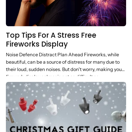
Top Tips For A Stress Free
Fireworks Display
Noise Defence Distract Plan Ahead Fireworks, while
beautiful, can be a source of distress for many due to
their loud, sudden noises. But don't worry, making your
firework display calmer is not as difficult as...