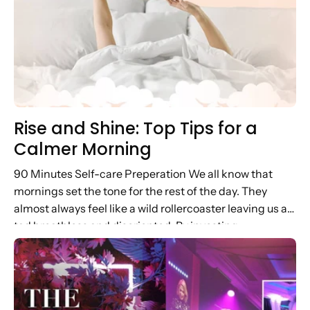
Rise and Shine: Top Tips for a
Calmer Morning
90 Minutes Self-care Preperation We all know that
mornings set the tone for the rest of the day. They
almost always feel like a wild rollercoaster leaving us a
tad breathless and disoriented. By investing...