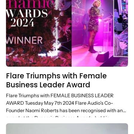
Flare Triumphs with Female
Business Leader Award
Flare Triumphs with FEMALE BUSINESS LEADER
AWARD Tuesday May 7th 2024 Flare Audio’s Co-
Founder Naomi Roberts has been recognised with an
award at the Dynamic Business Awards, held in
Brighton yesterday. Highlighting the achievements of...