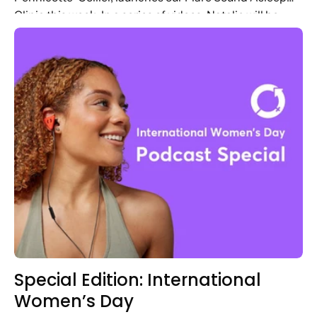
Clinic this week. In a series of videos, Natalie will be
answering questions based...
Special Edition: International
Women’s Day