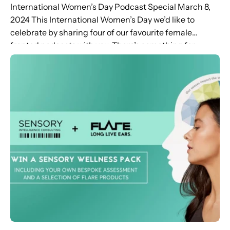
International Women’s Day Podcast Special March 8,
2024 This International Women’s Day we’d like to
celebrate by sharing four of our favourite female
fronted podcasts with you. There’s something for
everyone – from the secrets...