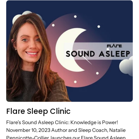
artist, Cassell the...
Flare Sleep Clinic
Flare’s Sound Asleep Clinic: Knowledge is Power!
November 10, 2023 Author and Sleep Coach, Natalie
Pennicotte-Collier, launches our Flare Sound Asleep