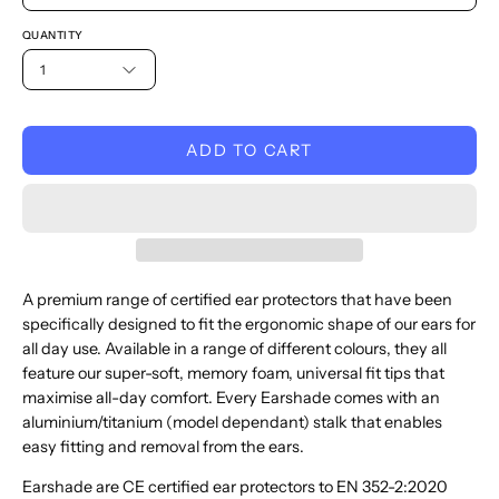
QUANTITY
1
ADD TO CART
A premium range of
certified ear protectors
that have been
specifically designed
to fit the ergonomic shape of our ears for
all day use
.
Available in a range of different
colours
, they all
feature
our super-soft, memory foam, universal fit tip
s
that
maximise all-day comfort
. Every Earshade comes with an
aluminium/titanium (model dependant) stalk that enables
easy fitting and removal from the ears.
Earshade are CE certified ear protectors to EN 352-2:2020