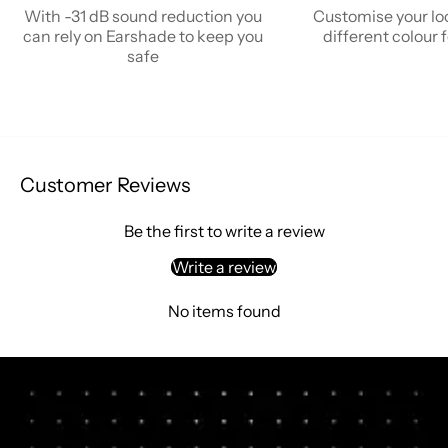
With -31 dB sound reduction you
Customise your lo
can rely on Earshade to keep you
different colour
safe
Customer Reviews
Be the first to write a review
Write a review
No items found