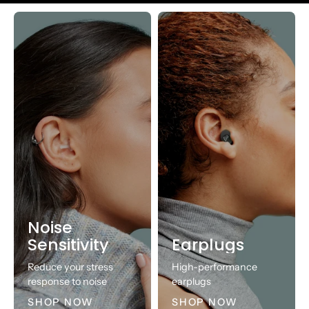
Noise
Sensitivity
Earplugs
Reduce your stress
High-performance
response to noise
earplugs
SHOP NOW
SHOP NOW