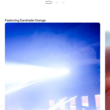
Featuring
Earshade Orange