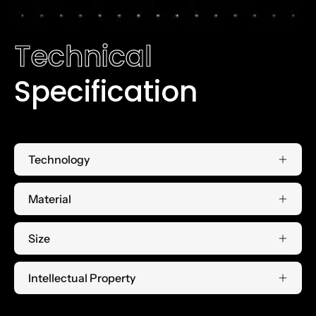
Technical
Specification
Technology
Material
Size
Intellectual Property