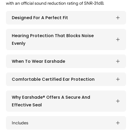
with an official sound reduction rating of SNR-31dB.
Designed For A Perfect Fit
Hearing Protection That Blocks Noise
Evenly
When To Wear Earshade
Comfortable Certified Ear Protection
Why Earshade® Offers A Secure And
Effective Seal
Includes