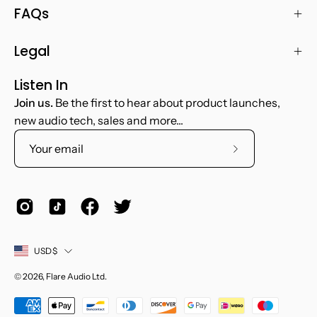
FAQs
Legal
Listen In
Join us.
Be the first to hear about product launches,
new audio tech, sales and more...
Subscribe
to
Our
Newsletter
Country
USD$
© 2026,
Flare Audio Ltd
.