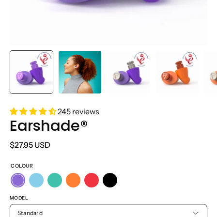
245 reviews
Earshade®
$27.95 USD
COLOUR
MODEL
Standard