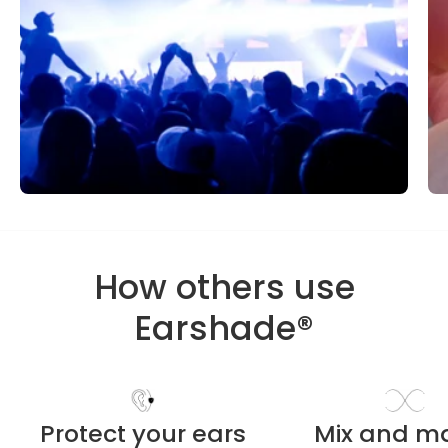
How others use
Earshade®
Protect your ears
Mix and m