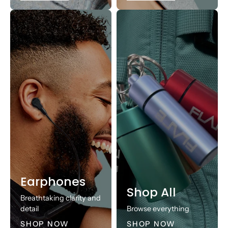
Earphones
Shop All
Breathtaking clarity and
detail
Browse everything
SHOP NOW
SHOP NOW