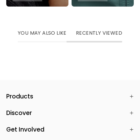
YOU MAY ALSO LIKE
RECENTLY VIEWED
Products
Discover
Get Involved