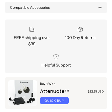
Compatible Accessories
FREE shipping over
100 Day Returns
$39
Helpful Support
Buy It With
Attenuate™
$22.95 USD
QUICK BUY