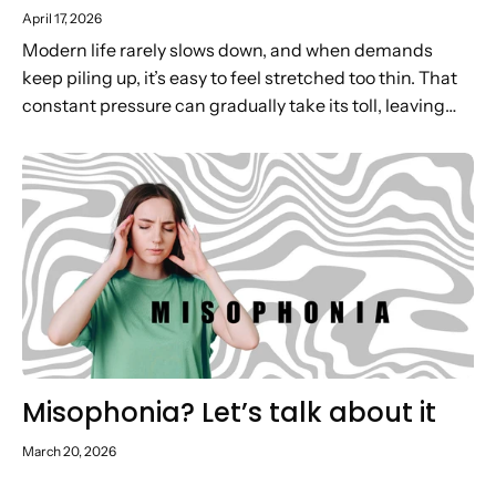
April 17, 2026
Modern life rarely slows down, and when demands
keep piling up, it’s easy to feel stretched too thin. That
constant pressure can gradually take its toll, leaving
you low on energy, motivation and headspace. In...
Misophonia? Let’s talk about it
March 20, 2026