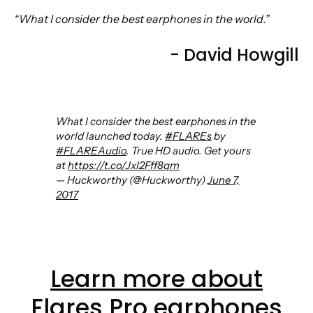
“What I consider the best earphones in the world.”
- David Howgill
What I consider the best earphones in the
world launched today.
#FLAREs
by
#FLAREAudio
. True HD audio. Get yours
at
https://t.co/JxI2Fff8qm
— Huckworthy (@Huckworthy)
June 7,
2017
Learn more about
Flares Pro earphones