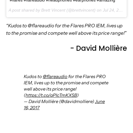
#flares #flareaudio #headphones #earphones #amazing
A post shared by Brett Vincent (@brettvincent) on
Jul 24, 2017 at 2:20pm PDT
“Kudos to @flareaudio for the Flares PRO IEM, lives up
to the promise and compete well above its price range!”
- David Mollière
Kudos to
@flareaudio
for the Flares PRO
IEM, lives up to the promise and compete
well above its price range!
(
https://t.co/qPIcTmKXSB
)
— David Mollière (@davidmolliere)
June
16, 2017