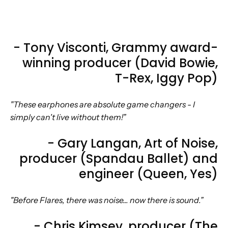
- Tony Visconti, Grammy award-
winning producer (David Bowie,
T-Rex, Iggy Pop)
"These earphones are absolute game changers - I
simply can't live without them!”
- Gary Langan, Art of Noise,
producer (Spandau Ballet) and
engineer (Queen, Yes)
"Before Flares, there was noise... now there is sound.”
- Chris Kimsey, producer (The