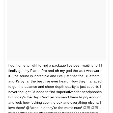
I got home tonight to find a package I've been waiting for! I
finally got my Flares Pro and oh my god the wait was worth
it. The sound is incredible and I've just tried the Bluetooth
and it's by far the best I've ever heard. How they managed
to get the balance and sheer depth quality is just superb. I
never thought I'd need to find superlatives for headphones
but today's the day. Can't recommend them highly enough
and look how fucking cool the box and everything else is. I
love them! @flareaudio they're the mutts nuts! 👏🏼 👏🏼