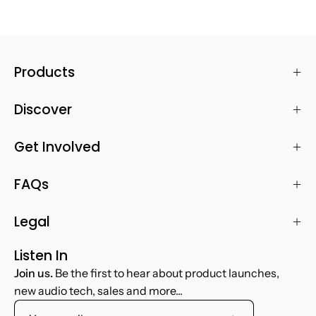
Products
Discover
Get Involved
FAQs
Legal
Listen In
Join us.
Be the first to hear about product launches,
new audio tech, sales and more...