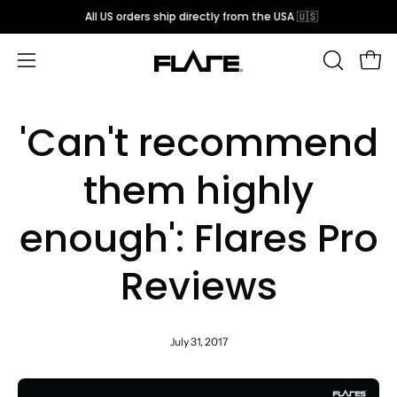
Skip
All US orders ship directly from the USA 🇺🇸
to
content
Open
OPEN
Open
SEARCH
navigation
BAR
menu
'Can't recommend
them highly
enough': Flares Pro
Reviews
July 31, 2017