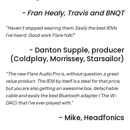
- Fran Healy, Travis and BNQT
“Haven't stopped wearing them. Easily the best IEMs
I've heard. Good work Flare folk!”
- Danton Supple, producer
(Coldplay, Morrissey, Starsailor)
“The new Flare Audio Pro is, without question, a great
value product. The IEM by itself is a steal for that price,
but you are also getting an awesome box, detachable
cable and easily the best Bluetooth adapter (The W-
DAC) that I’ve ever played with.”
- Mike, Headfonics