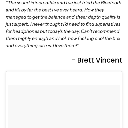
“The sound is incredible and I've just tried the Bluetooth
and it's by far the best I've ever heard. How they
managed to get the balance and sheer depth quality is
just superb. I never thought I'd need to find superlatives
for headphones but today's the day. Can't recommend
them highly enough and look how fucking cool the box
and everything else is. I love them!”
- Brett Vincent