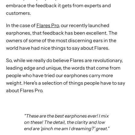
embrace the feedback it gets from experts and
customers.
In the case of
Flares Pro
, our recently launched
earphones, that feedback has been excellent. The
owners of some of the most discerning ears in the
world have had nice things to say about Flares.
So, while we really do believe Flares are revolutionary,
leading edge and unique, the words that come from
people who have tried our earphones carry more
weight. Here’s a selection of things people have to say
about Flares Pro.
"These are the best earphones ever! I mix
on these! The detail, the clarity and low
end are 'pinch me am I dreaming?' great."