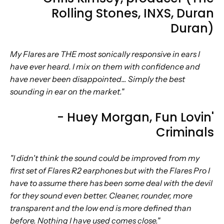
Rolling Stones, INXS, Duran
Duran)
My Flares are THE most sonically responsive in ears I
have ever heard. I mix on them with confidence and
have never been disappointed... Simply the best
sounding in ear on the market."
- Huey Morgan,
Fun Lovin'
Criminals
"I didn't think the sound could be improved from my
first set of Flares R2 earphones but with the Flares Pro I
have to assume there has been some deal with the devil
for they sound even better. Cleaner, rounder, more
transparent and the low end is more defined than
before. Nothing I have used comes close."