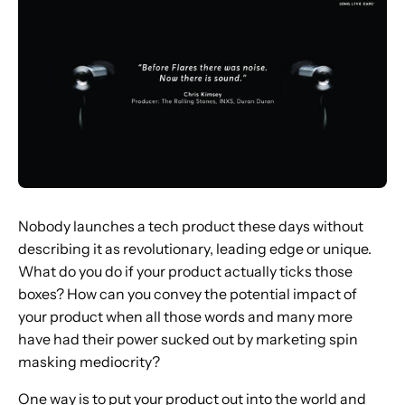
Nobody launches a tech product these days without
describing it as revolutionary, leading edge or unique.
What do you do if your product actually ticks those
boxes? How can you convey the potential impact of
your product when all those words and many more
have had their power sucked out by marketing spin
masking mediocrity?
One way is to put your product out into the world and