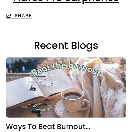
SHARE
Recent Blogs
Ways To Beat Burnout…