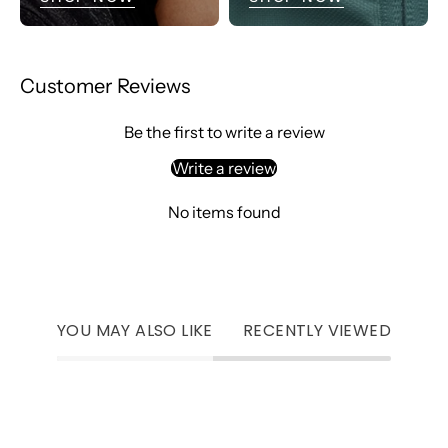
Customer Reviews
Be the first to write a review
Write a review
No items found
YOU MAY ALSO LIKE
RECENTLY VIEWED