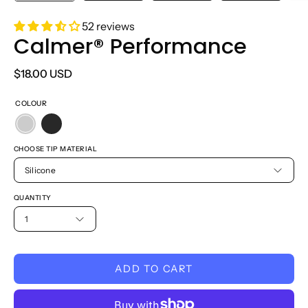
52 reviews
Calmer® Performance
$18.00 USD
COLOUR
CHOOSE TIP MATERIAL
Silicone
QUANTITY
1
ADD TO CART