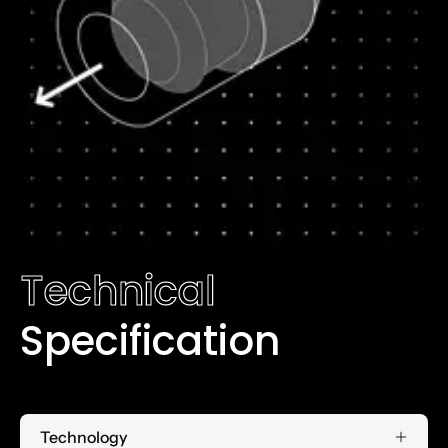
Technical
Specification
Technology