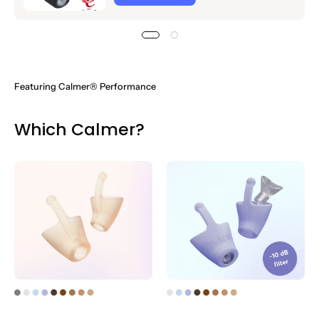
Featuring
Calmer® Performance
Which Calmer?