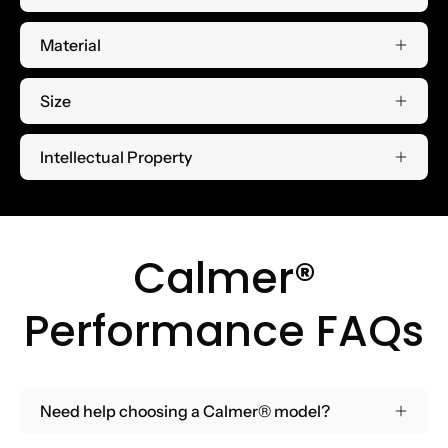
Material
Size
Intellectual Property
Calmer®
Performance FAQs
Need help choosing a Calmer® model?