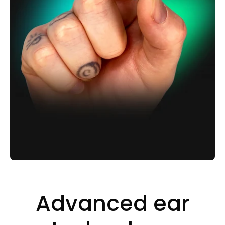
Advanced ear