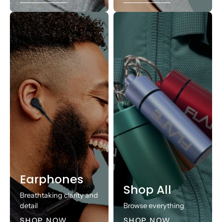
Earphones
Shop All
Breathtaking clarity and
detail
Browse everything
SHOP NOW
SHOP NOW