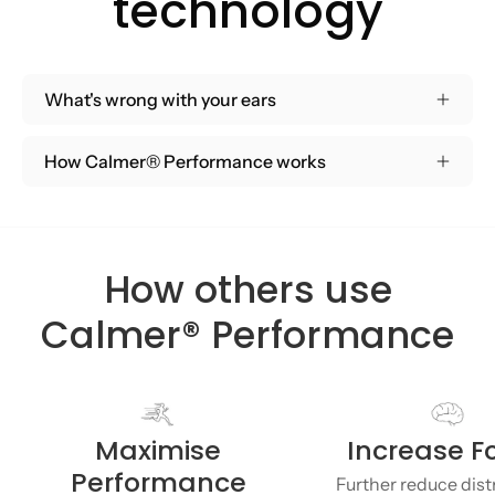
technology
What's wrong with your ears
How Calmer® Performance works
How others use
Calmer® Performance
Maximise
Increase F
Performance
Further reduce dist