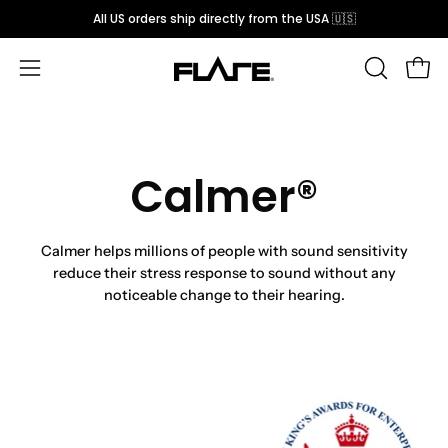
Skip
All US orders ship directly from the USA 🇺🇸
to
content
Open
OPEN
Open
SEARCH
navigation
BAR
menu
Calmer®
Calmer helps millions of people with sound sensitivity
reduce their stress response to sound without any
noticeable change to their hearing.
Open
Op
image
im