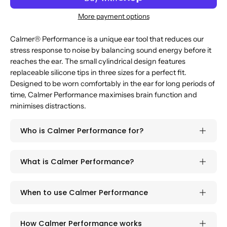
More payment options
Calmer® Performance is a unique ear tool that reduces our
stress response to noise by balancing sound energy before it
reaches the ear. The small cylindrical design features
replaceable silicone tips in three sizes for a perfect fit.
Designed to be worn comfortably in the ear for long periods of
time, Calmer Performance maximises brain function and
minimises distractions.
Who is Calmer Performance for?
What is Calmer Performance?
When to use Calmer Performance
How Calmer Performance works