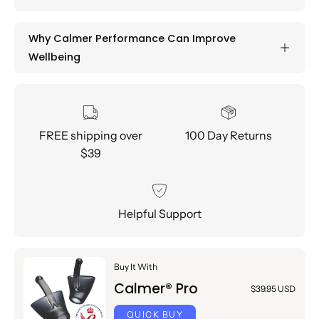
Why Calmer Performance Can Improve
Wellbeing
FREE shipping over
100 Day Returns
$39
Helpful Support
Buy It With
Calmer® Pro
$39.95 USD
QUICK BUY