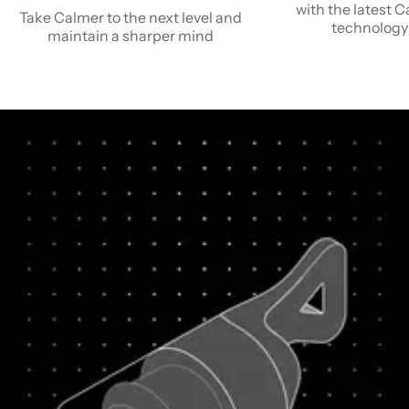
with the latest 
Take Calmer to the next level and
technology
maintain a sharper mind