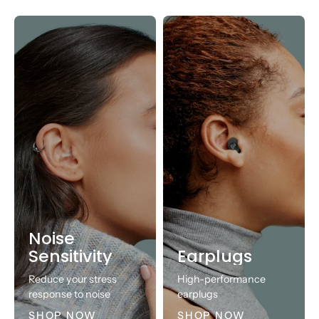
Noise
Sensitivity
Earplugs
Reduce your stress
High-performance
response to noise
earplugs
SHOP NOW
SHOP NOW