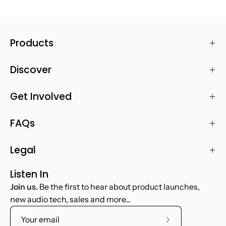
Products
Discover
Get Involved
FAQs
Legal
Listen In
Join us.
Be the first to hear about product launches,
new audio tech, sales and more...
Subscribe