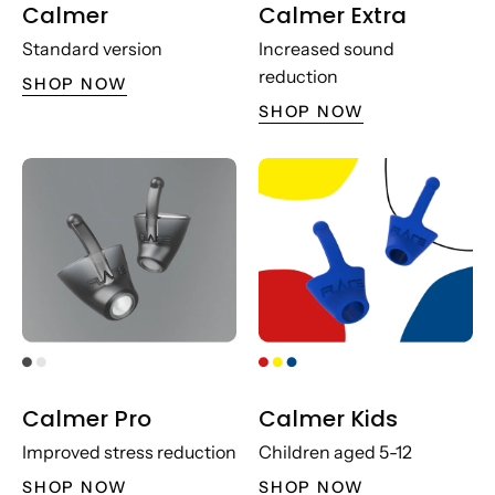
Calmer
Calmer Extra
Standard version
Increased sound
reduction
SHOP NOW
SHOP NOW
Calmer Pro
Calmer Kids
Improved stress reduction
Children aged 5-12
SHOP NOW
SHOP NOW